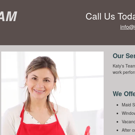
eam
Call Us Tod
info@
Our Se
Katy's Team
work perfor
We Offe
Maid S
Window
Vacanc
After 