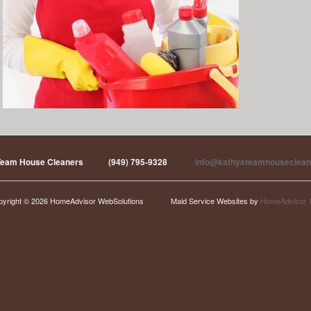
Team House Cleaners
(949) 795-9328
info@kathysteamhouseclean
pyright © 2026 HomeAdvisor WebSolutions
Maid Service Websites by
HomeAdvisor, 