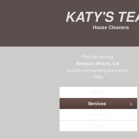
Katy's T
House Cleaners
Proudly serving
Newport Beach, CA
and the surrounding area since
1986
Home
Services
Request
Contact