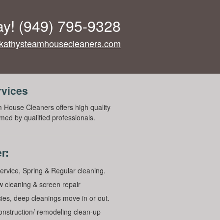
ay!
(949) 795-9328
kathysteamhousecleaners.com
rvices
 House Cleaners offers high quality
med by qualified professionals.
r:
ervice, Spring & Regular cleaning.
 cleaning & screen repair
ies, deep cleanings move in or out.
construction/ remodeling clean-up