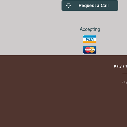
Request a Call
Accepting
Katy's 
Co