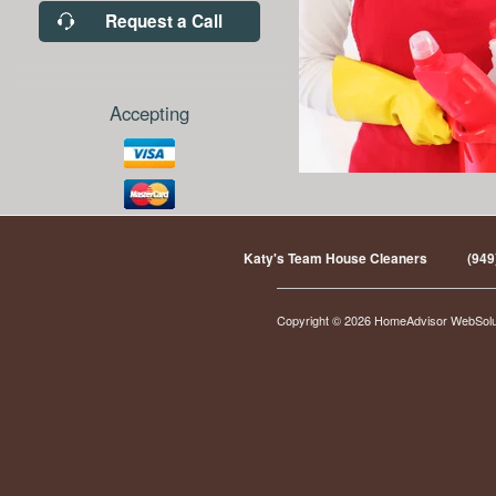
Request a Call
Accepting
Katy's Team House Cleaners
(949
Copyright © 2026 HomeAdvisor WebSol