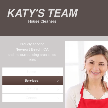
Katy's Team
House Cleaners
Proudly serving
Newport Beach, CA
and the surrounding area since
1986
Home
Services
Request
Contact