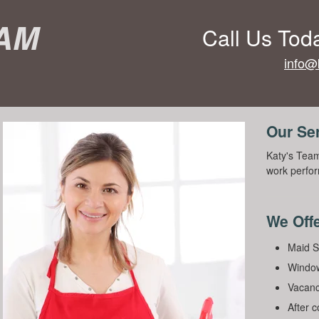
eam
Call Us Tod
info@
Our Se
Katy's Team
work perfor
We Offe
Maid S
Window
Vacanc
After 