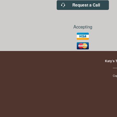
Request a Call
Accepting
Katy's 
Co