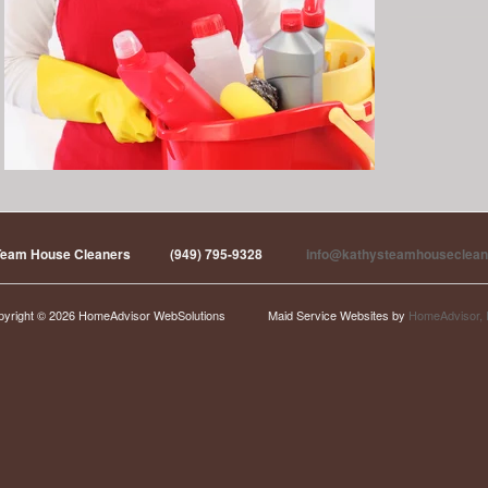
Team House Cleaners
(949) 795-9328
info@kathysteamhouseclean
pyright © 2026 HomeAdvisor WebSolutions
Maid Service Websites by
HomeAdvisor, 