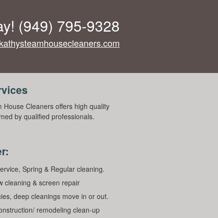
ay!
(949) 795-9328
kathysteamhousecleaners.com
rvices
 House Cleaners offers high quality
med by qualified professionals.
r:
ervice, Spring & Regular cleaning.
 cleaning & screen repair
ies, deep cleanings move in or out.
construction/ remodeling clean-up