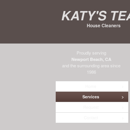
Katy's T
House Cleaners
Proudly serving
Newport Beach, CA
and the surrounding area since
1986
Home
Services
Request
Contact