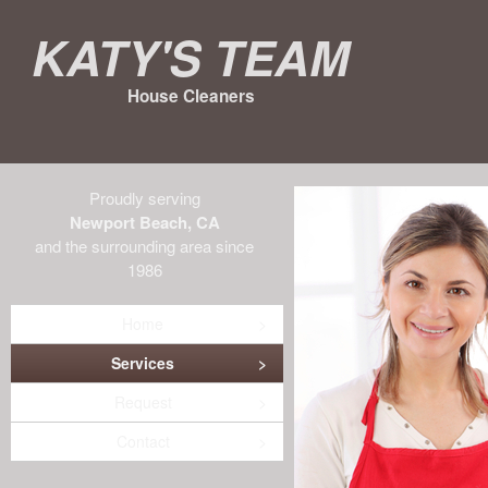
Katy's Team
House Cleaners
Proudly serving
Newport Beach, CA
and the surrounding area since
1986
Home
Services
Request
Contact