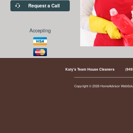
Request a Call
Accepting
Katy's Team House Cleaners
(949
Copyright © 2026 HomeAdvisor WebSol