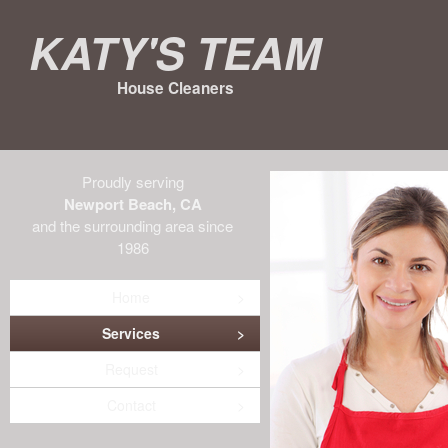
Katy's Team
House Cleaners
Proudly serving
Newport Beach, CA
and the surrounding area since
1986
Home
Services
Request
Contact