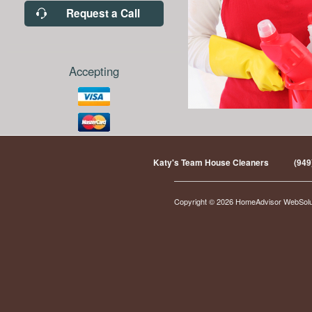
Request a Call
Accepting
Katy's Team House Cleaners
(949
Copyright © 2026 HomeAdvisor WebSol