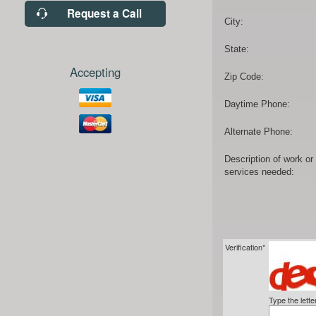
Request a Call
City:
State:
Accepting
Zip Code:
Daytime Phone:
Alternate Phone:
Description of work or
services needed:
Verification*
Type the lett