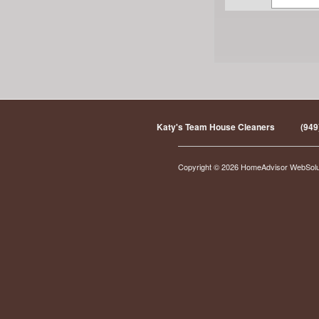
Katy's Team House Cleaners
(949
Copyright © 2026 HomeAdvisor WebSol