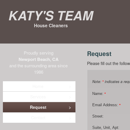
Katy's Team
House Cleaners
Request
Proudly serving
Newport Beach, CA
Please fill out the foll
and the surrounding area since
1986
Note:
indicates a requ
*
Home
Name:
*
Services
Email Address:
*
Request
Street:
Contact
Suite, Unit, Apt: