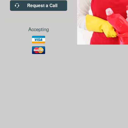
Request a Call
Accepting