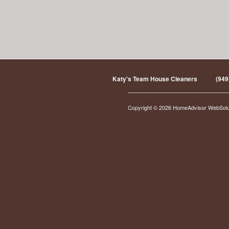
Katy's Team House Cleaners
(949
Copyright © 2026 HomeAdvisor WebSol