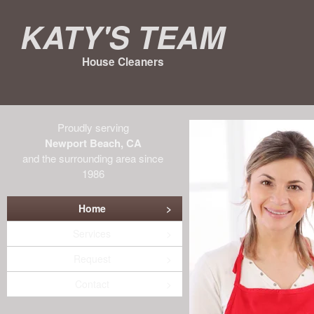
Katy's Team
House Cleaners
Proudly serving
Newport Beach, CA
and the surrounding area since
1986
Home
Services
Request
Contact