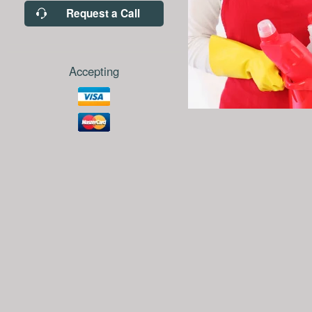
Request a Call
Accepting