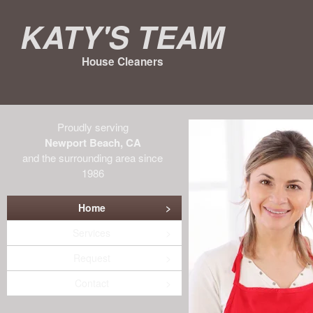
Katy's Team
House Cleaners
Proudly serving
Newport Beach, CA
and the surrounding area since
1986
Home
Services
Request
Contact