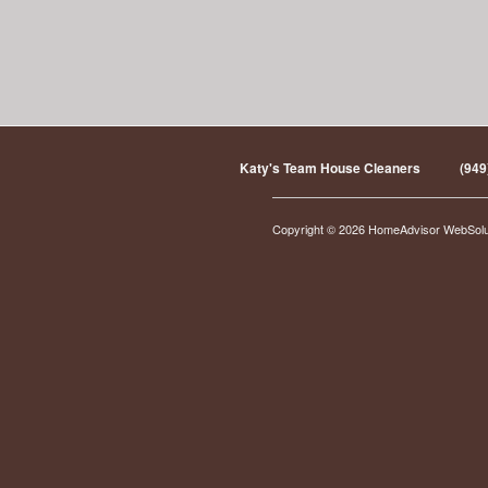
Katy's Team House Cleaners
(949
Copyright © 2026 HomeAdvisor WebSol