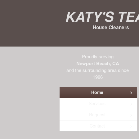
Katy's T
House Cleaners
Proudly serving
Newport Beach, CA
and the surrounding area since
1986
Home
Services
Request
Contact