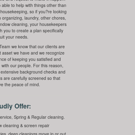
 able to help with things other than
r housekeeping, so if you?re looking
h organizing, laundry, other chores,
indow cleaning, your housekeepers
th you to create a plan specifically
suit your needs.
Team we know that our clients are
t asset we have and we recognize
nce of keeping you satisfied and
 with our people. For this reason,
 extensive background checks and
ts are carefully screened so that
e the peace of mind.
dly Offer:
ervice, Spring & Regular cleaning.
 cleaning & screen repair
ies, deep cleanings move in or out.