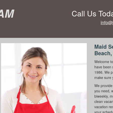
eam
Call Us Tod
info@
Maid S
Beach,
Welcome to
have been s
1986. We pa
make sure 
We provide 
you need, w
biweekly, m
clean vacanc
vacation re
your schedu