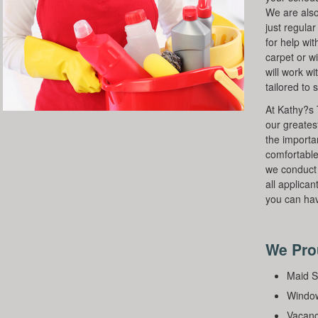
We are also
just regula
for help wit
carpet or w
will work wi
tailored to 
At Kathy?s 
our greates
the importa
comfortable
we conduct
all applican
you can hav
We Prou
Maid S
Window
Vacanc