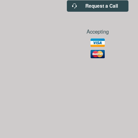
Request a Call
Accepting