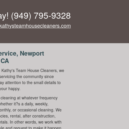
ay!
(949) 795-9328
kathysteamhousecleaners.com
ervice, Newport
 CA
 Kathy's Team House Cleaners, we
ervicing the community since
y attention to the small details to
your happy.
cleaning at whatever frequency
hether it?s a daily, weekly,
onthly, or occasional cleaning. We
ies, rental, after construction,
ntals. In other words, we work with
le and request to make it happen.